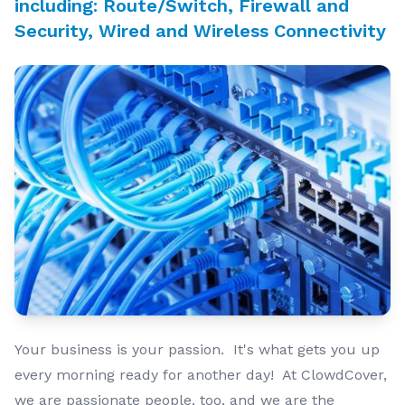
including: Route/Switch, Firewall and
Security, Wired and Wireless Connectivity
Your business is your passion. It's what gets you up
every morning ready for another day! At ClowdCover,
we are passionate people, too, and we are the