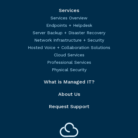
Services
Services Overview
Endpoints + Helpdesk
Server Backup + Disaster Recovery
Network Infrastructure + Security
Hosted Voice + Collaboration Solutions
Cloud Services
Professional Services
Physical Security
What is Managed IT?
About Us
Request Support