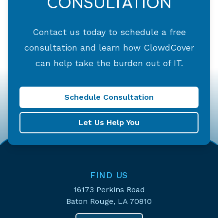
CONSULTATION
Contact us today to schedule a free
consultation and learn how ClowdCover
can help take the burden out of IT.
Schedule Consultation
Let Us Help You
FIND US
16173 Perkins Road
Baton Rouge, LA 70810