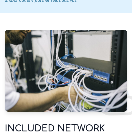
and/or current partner relationships.
INCLUDED NETWORK