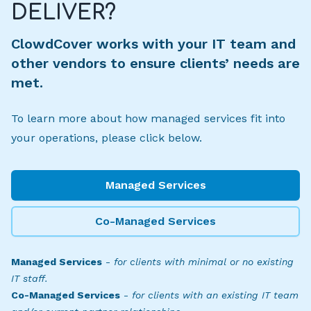
DELIVER?
ClowdCover works with your IT team and
other vendors to ensure clients’ needs are
met.
To learn more about how managed services fit into
your operations, please click below.
Managed Services
Co-Managed Services
Managed Services
-
for clients with minimal or no existing
IT staff.
Co-Managed Services
-
for clients with an existing IT team