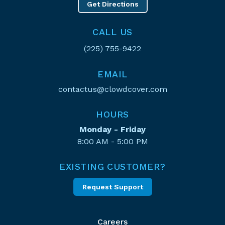
Get Directions
CALL US
(225) 755-9422
EMAIL
contactus@clowdcover.com
HOURS
Monday - Friday
8:00 AM - 5:00 PM
EXISTING CUSTOMER?
Request Support
Careers