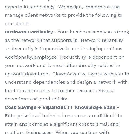
experts in technology. We design, implement and
manage client networks to provide the following to
our clients:
Business Continuity
- Your business is only as strong
as the network that supports it. Network reliability
and security is imperative to continuing operations.
Additionally, employee productivity is dependent on
your network and is most often directly related to
network downtime. ClowdCover will work with you to
understand dependencies and design a network with
built in redundancy to further reduce network
downtime and productivity.
Cost Savings + Expanded IT Knowledge Base
-
Enterprise level technical resources are difficult to
attain and come at a significant cost to small and
medium businesses. When you partner with