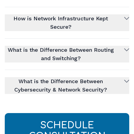
How is Network Infrastructure Kept
Secure?
What is the Difference Between Routing
and Switching?
What is the Difference Between
Cybersecurity & Network Security?
SCHEDULE