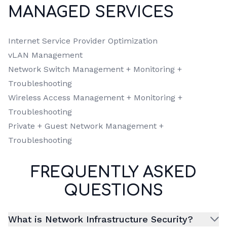
MANAGED SERVICES
Internet Service Provider Optimization
vLAN Management
Network Switch Management + Monitoring +
Troubleshooting
Wireless Access Management + Monitoring +
Troubleshooting
Private + Guest Network Management +
Troubleshooting
FREQUENTLY ASKED
QUESTIONS
What is Network Infrastructure Security?