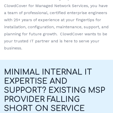
ClowdCover for Managed Network Services, you have
a team of professional, certified enterprise engineers
with 25+ years of experience at your fingertips for
installation, configuration, maintenance, support, and
planning for future growth. ClowdCover wants to be
your trusted IT partner and is here to serve your
business.
MINIMAL INTERNAL IT
EXPERTISE AND
SUPPORT? EXISTING MSP
PROVIDER FALLING
SHORT ON SERVICE