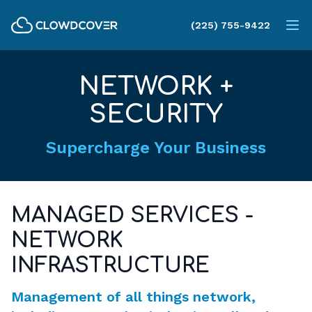
ClowdCover LLC
(225) 755-9422
Op
NETWORK +
SECURITY
Supercharge Your Business
MANAGED SERVICES -
NETWORK
INFRASTRUCTURE
Management of all things network,