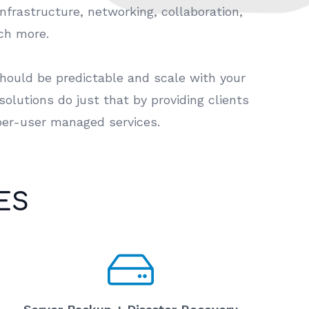
infrastructure, networking, collaboration,
uch more.
should be predictable and scale with your
olutions do just that by providing clients
per-user managed services.
ES