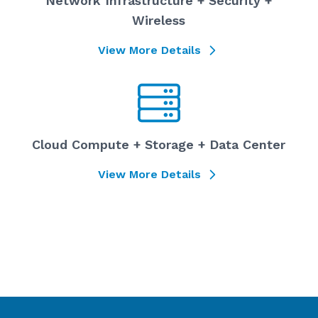
Network Infrastructure + Security +
Wireless
View More Details
Cloud Compute + Storage + Data Center
View More Details