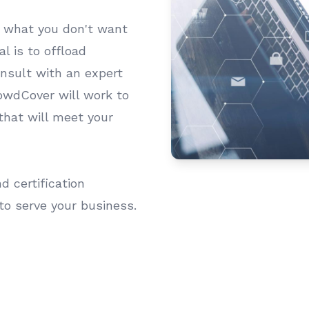
s what you don't want
l is to offload
onsult with an expert
lowdCover will work to
that will meet your
 certification
to serve your business.