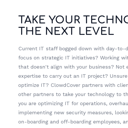
TAKE YOUR TECHN
THE NEXT LEVEL
Current IT staff bogged down with day-to-d
focus on strategic IT initiatives? Working w
that doesn't align with your business? Not 
expertise to carry out an IT project? Unsure
optimize IT? ClowdCover partners with clien
other partners to take your technology to t
you are optimizing IT for operations, overha
implementing new security measures, lookin
on-boarding and off-boarding employees, 