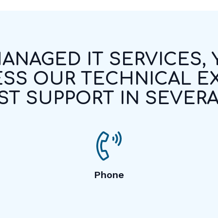
ANAGED IT SERVICES,
SS OUR TECHNICAL E
T SUPPORT IN SEVERA
Phone