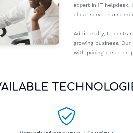
expert in IT helpdesk, 
cloud services and m
Additionally, IT costs 
growing business. Our s
with pricing based on 
VAILABLE TECHNOLOGI