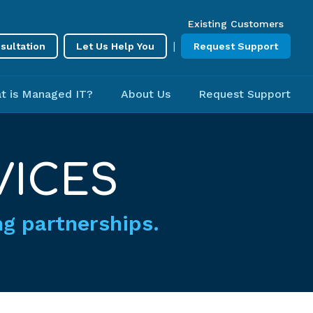
Existing Customers
|
sultation
Let Us Help You
Request Support
t is Managed IT?
About Us
Request Support
VICES
ing partnerships.