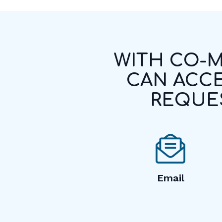
WITH CO-M
CAN ACCE
REQUES
Email