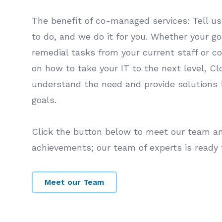
The benefit of co-managed services: Tell u
to do, and we do it for you. Whether your goa
remedial tasks from your current staff or c
on how to take your IT to the next level, C
understand the need and provide solutions 
goals.
Click the button below to meet our team and
achievements; our team of experts is ready 
Meet our Team