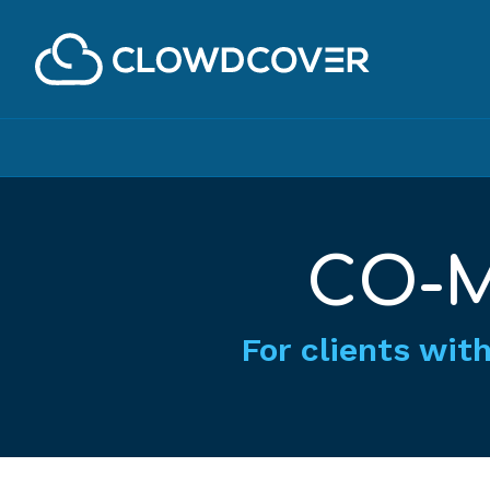
ClowdCover LLC
CO-M
For clients with