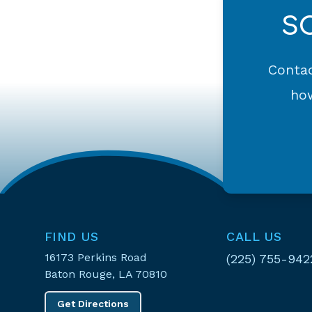
S
Contac
how
FIND US
CALL US
16173 Perkins Road
(225) 755-942
Baton Rouge, LA 70810
Get Directions