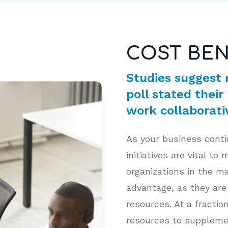
COST BEN
Studies suggest 
poll stated their
work collaborativ
As your business conti
initiatives are vital to
organizations in the ma
advantage, as they are 
resources. At a fracti
resources to supplemen