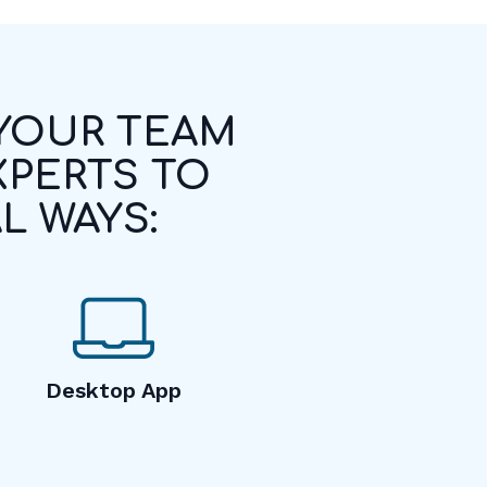
 YOUR TEAM
XPERTS TO
L WAYS:
Desktop App