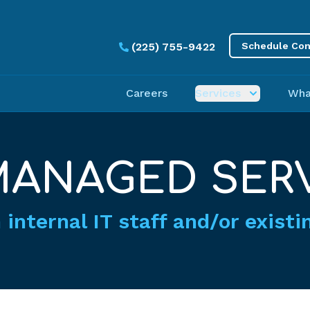
(225) 755-9422
Schedule Con
Careers
Services
Wha
ANAGED SER
 internal IT staff and/or exist