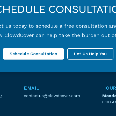
CHEDULE CONSULTATI
t us today to schedule a free consultation an
 ClowdCover can help take the burden out of
Schedule Consultation
Let Us Help You
EMAIL
HOUR
contactus@clowdcover.com
Monday
2
8:00 A