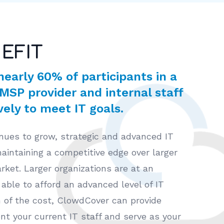
EFIT
nearly 60% of participants in a
 MSP provider and internal staff
ely to meet IT goals.
nues to grow, strategic and advanced IT
 maintaining a competitive edge over larger
rket. Larger organizations are at an
able to afford an advanced level of IT
on of the cost, ClowdCover can provide
t your current IT staff and serve as your