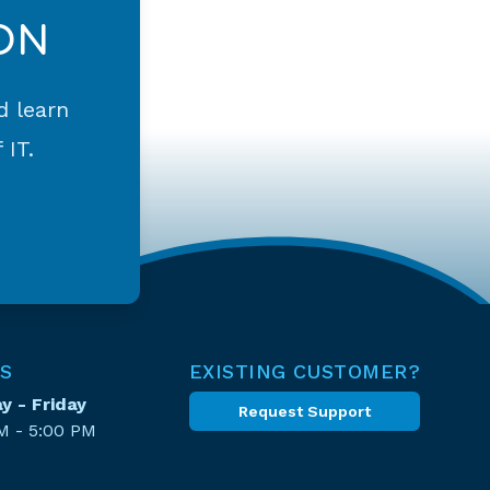
ON
d learn
 IT.
S
EXISTING CUSTOMER?
 - Friday
Request Support
M - 5:00 PM