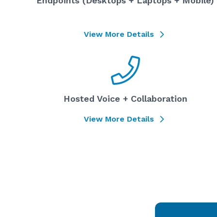
Endpoints (Desktops + Laptops + Mobile)
View More Details
Hosted Voice + Collaboration
View More Details