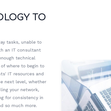
OLOGY TO
ay tasks, unable to
ith an IT consultant
enough technical
 of where to begin to
ts' IT resources and
he next level, whether
uling your network,
g for consistency in
and so much more.