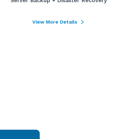
Server Backup + Disaster Recovery
View More Details