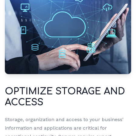
OPTIMIZE STORAGE AND
ACCESS
Storage, organization and access to your business'
information and applications are critical for