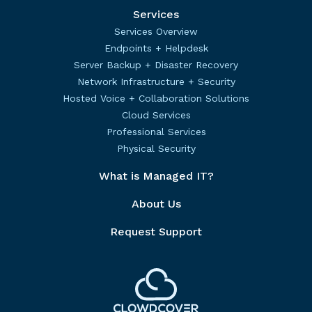
Services
Services Overview
Endpoints + Helpdesk
Server Backup + Disaster Recovery
Network Infrastructure + Security
Hosted Voice + Collaboration Solutions
Cloud Services
Professional Services
Physical Security
What is Managed IT?
About Us
Request Support