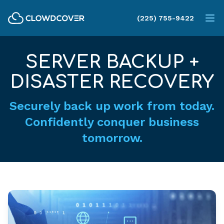
ClowdCover LLC
(225) 755-9422
Op
SERVER BACKUP +
DISASTER RECOVERY
Securely back up work from today.
Confidently conquer business
tomorrow.