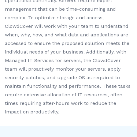
operational continuity. Servers require expert
management that can be time-consuming and
complex. To optimize storage and access,
ClowdCover will work with your team to understand
when, why, how, and what data and applications are
accessed to ensure the proposed solution meets the
individual needs of your business. Additionally, with
Managed IT Services for servers, the ClowdCover
team will proactively monitor your servers, apply
security patches, and upgrade OS as required to
maintain functionality and performance. These tasks
require extensive allocation of IT resources, often
times requiring after-hours work to reduce the
impact on productivity.