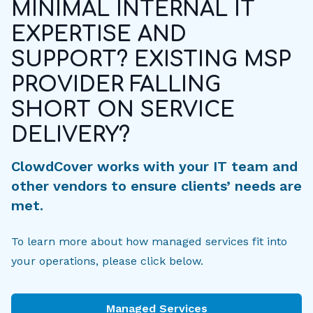
MINIMAL INTERNAL IT
EXPERTISE AND
SUPPORT? EXISTING MSP
PROVIDER FALLING
SHORT ON SERVICE
DELIVERY?
ClowdCover works with your IT team and
other vendors to ensure clients’ needs are
met.
To learn more about how managed services fit into
your operations, please click below.
Managed Services