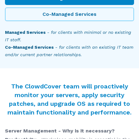
Co-Managed Services
Managed Services
-
for clients with minimal or no existing
IT staff.
Co-Managed Services
-
for clients with an existing IT team
and/or current partner relationships.
The ClowdCover team will proactively
monitor your servers, apply security
patches, and upgrade OS as required to
maintain functionality and performance.
Server Management - Why is it necessary?