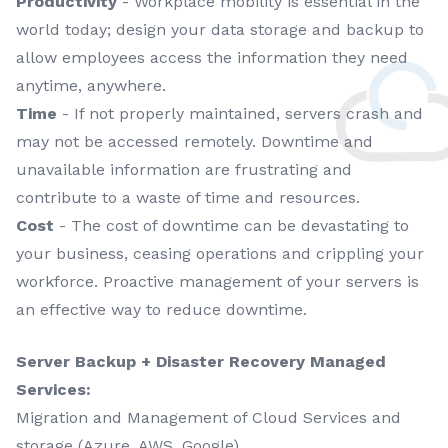
Productivity
- Workplace mobility is essential in the
world today; design your data storage and backup to
allow employees access the information they need
anytime, anywhere.
Time
- If not properly maintained, servers crash and
may not be accessed remotely. Downtime and
unavailable information are frustrating and
contribute to a waste of time and resources.
Cost
- The cost of downtime can be devastating to
your business, ceasing operations and crippling your
workforce. Proactive management of your servers is
an effective way to reduce downtime.
Server Backup + Disaster Recovery Managed
Services:
Migration and Management of Cloud Services and
storage (Azure, AWS, Google)