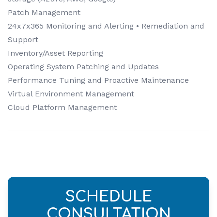
Patch Management
24x7x365 Monitoring and Alerting • Remediation and
Support
Inventory/Asset Reporting
Operating System Patching and Updates
Performance Tuning and Proactive Maintenance
Virtual Environment Management
Cloud Platform Management
SCHEDULE
CONSULTATION