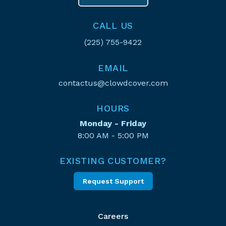
CALL US
(225) 755-9422
EMAIL
contactus@clowdcover.com
HOURS
Monday - Friday
8:00 AM - 5:00 PM
EXISTING CUSTOMER?
Request Support
Careers