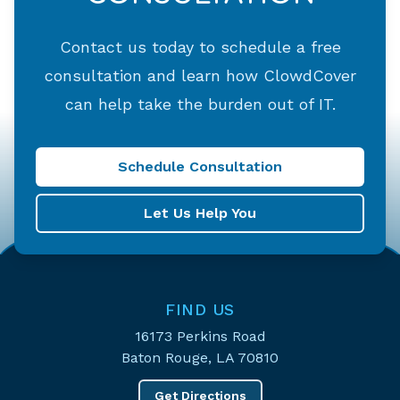
Contact us today to schedule a free
consultation and learn how ClowdCover
can help take the burden out of IT.
Schedule Consultation
Let Us Help You
FIND US
16173 Perkins Road
Baton Rouge, LA 70810
Get Directions