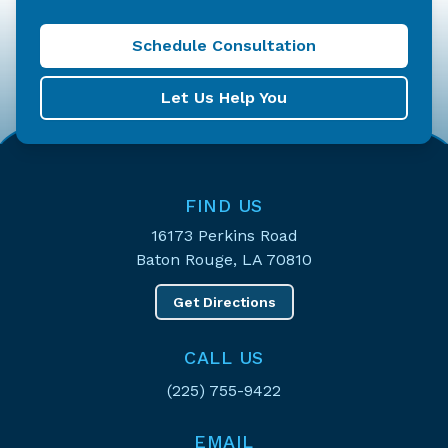
Schedule Consultation
Let Us Help You
FIND US
16173 Perkins Road
Baton Rouge, LA 70810
Get Directions
CALL US
(225) 755-9422
EMAIL