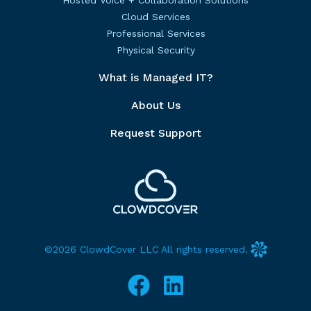
Hosted Voice + Collaboration Solutions
Cloud Services
Professional Services
Physical Security
What is Managed IT?
About Us
Request Support
©2026 ClowdCover LLC All rights reserved.
Facebook
LinkedIn