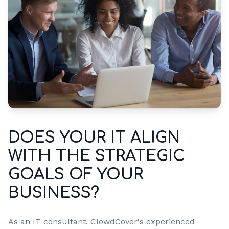
DOES YOUR IT ALIGN
WITH THE STRATEGIC
GOALS OF YOUR
BUSINESS?
As an IT consultant, ClowdCover's experienced