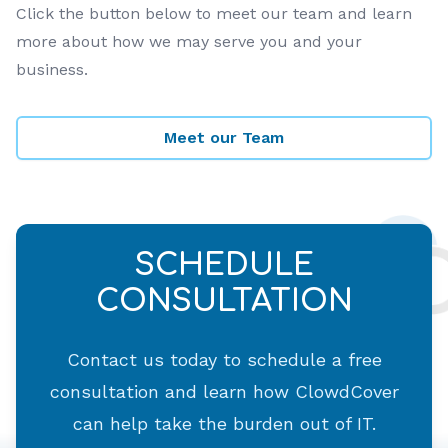
Click the button below to meet our team and learn
more about how we may serve you and your
business.
Meet our Team
SCHEDULE
CONSULTATION
Contact us today to schedule a free
consultation and learn how ClowdCover
can help take the burden out of IT.