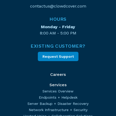
contactus@clowdcover.com
HOURS
Monday - Friday
8:00 AM - 5:00 PM
EXISTING CUSTOMER?
Request Support
Careers
Services
Services Overview
Endpoints + Helpdesk
Server Backup + Disaster Recovery
Network Infrastructure + Security