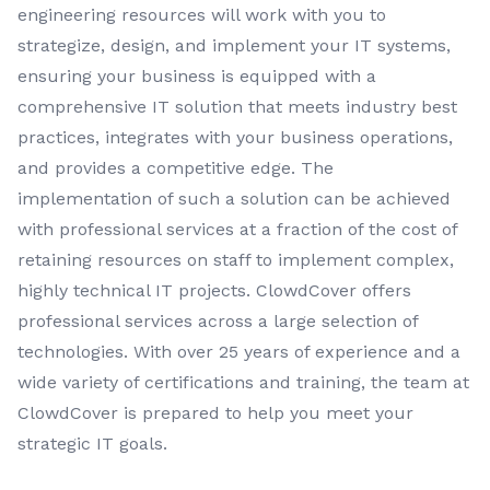
engineering resources will work with you to
strategize, design, and implement your IT systems,
ensuring your business is equipped with a
comprehensive IT solution that meets industry best
practices, integrates with your business operations,
and provides a competitive edge. The
implementation of such a solution can be achieved
with professional services at a fraction of the cost of
retaining resources on staff to implement complex,
highly technical IT projects. ClowdCover offers
professional services across a large selection of
technologies. With over 25 years of experience and a
wide variety of certifications and training, the team at
ClowdCover is prepared to help you meet your
strategic IT goals.