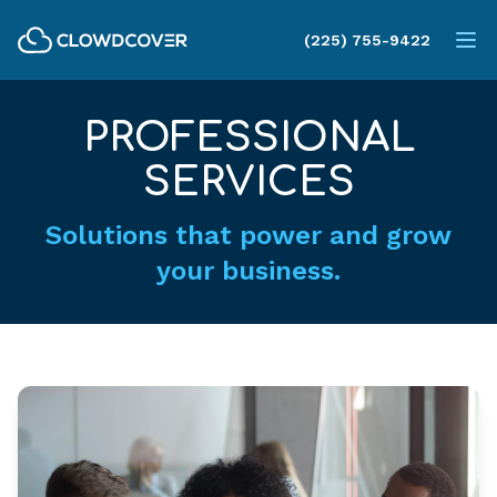
ClowdCover LLC
(225) 755-9422
Op
PROFESSIONAL
SERVICES
Solutions that power and grow
your business.