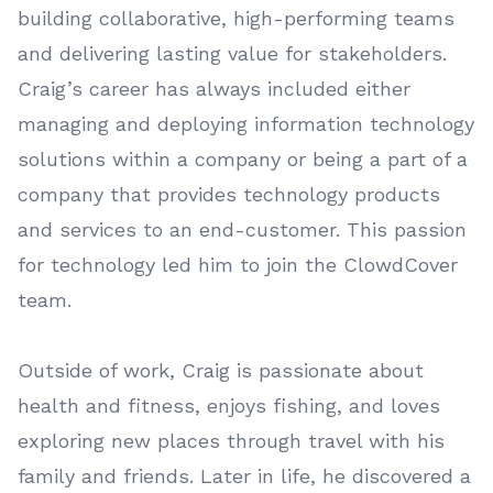
building collaborative, high-performing teams
and delivering lasting value for stakeholders.
Craig’s career has always included either
managing and deploying information technology
solutions within a company or being a part of a
company that provides technology products
and services to an end-customer. This passion
for technology led him to join the ClowdCover
team.
Outside of work, Craig is passionate about
health and fitness, enjoys fishing, and loves
exploring new places through travel with his
family and friends. Later in life, he discovered a