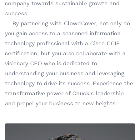
company towards sustainable growth and
success.
By partnering with ClowdCover, not only do
you gain access to a seasoned information
technology professional with a Cisco CCIE
certification, but you also collaborate with a
visionary CEO who is dedicated to
understanding your business and leveraging
technology to drive its success. Experience the
transformative power of Chuck's leadership
and propel your business to new heights.