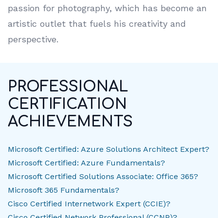
passion for photography, which has become an
artistic outlet that fuels his creativity and
perspective.
PROFESSIONAL
CERTIFICATION
ACHIEVEMENTS
Microsoft Certified: Azure Solutions Architect Expert?
Microsoft Certified: Azure Fundamentals?
Microsoft Certified Solutions Associate: Office 365?
Microsoft 365 Fundamentals?
Cisco Certified Internetwork Expert (CCIE)?
Cisco Certified Network Professional (CCNP)?