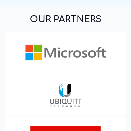
OUR PARTNERS