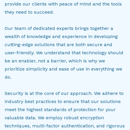
provide our clients with peace of mind and the tools
they need to succeed.
Our team of dedicated experts brings together a
wealth of knowledge and experience in developing
cutting-edge solutions that are both secure and
user-friendly. We understand that technology should
be an enabler, not a barrier, which is why we
prioritize simplicity and ease of use in everything we
do.
Security is at the core of our approach. We adhere to
industry best practices to ensure that our solutions
meet the highest standards of protection for your
valuable data. We employ robust encryption
techniques, multi-factor authentication, and rigorous