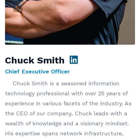
Chuck Smith
Chief Executive Officer
Chuck Smith is a seasoned information
technology professional with over 25 years of
experience in various facets of the industry. As
the CEO of our company, Chuck leads with a
wealth of knowledge and a visionary mindset.
His expertise spans network infrastructure,