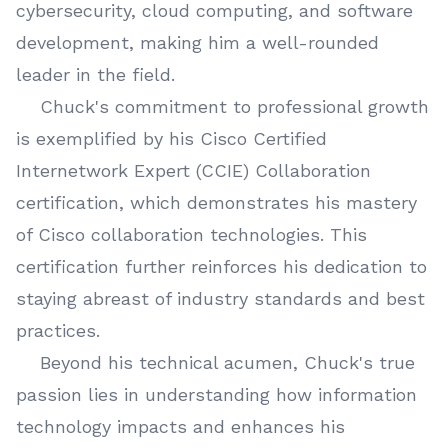
cybersecurity, cloud computing, and software
development, making him a well-rounded
leader in the field.
Chuck's commitment to professional growth
is exemplified by his Cisco Certified
Internetwork Expert (CCIE) Collaboration
certification, which demonstrates his mastery
of Cisco collaboration technologies. This
certification further reinforces his dedication to
staying abreast of industry standards and best
practices.
Beyond his technical acumen, Chuck's true
passion lies in understanding how information
technology impacts and enhances his