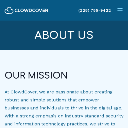
ClowdCover LLC
(225) 755-9422
Op
ABOUT US
OUR MISSION
At ClowdCover, we are passionate about creating
robust and simple solutions that empower
businesses and individuals to thrive in the digital age.
With a strong emphasis on industry standard security
and information technology practices, we strive to