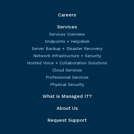
Careers
Services
Services Overview
Endpoints + Helpdesk
Server Backup + Disaster Recovery
Network Infrastructure + Security
Hosted Voice + Collaboration Solutions
Cloud Services
Professional Services
Physical Security
What is Managed IT?
About Us
Request Support