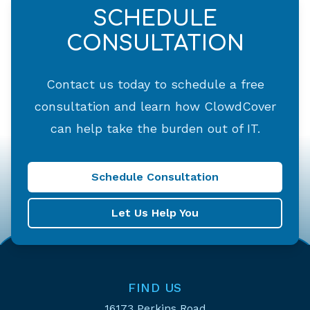
SCHEDULE
CONSULTATION
Contact us today to schedule a free
consultation and learn how ClowdCover
can help take the burden out of IT.
Schedule Consultation
Let Us Help You
FIND US
16173 Perkins Road