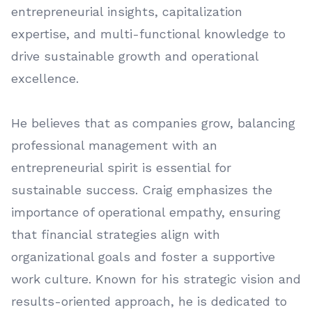
entrepreneurial insights, capitalization
expertise, and multi-functional knowledge to
drive sustainable growth and operational
excellence.
He believes that as companies grow, balancing
professional management with an
entrepreneurial spirit is essential for
sustainable success. Craig emphasizes the
importance of operational empathy, ensuring
that financial strategies align with
organizational goals and foster a supportive
work culture. Known for his strategic vision and
results-oriented approach, he is dedicated to