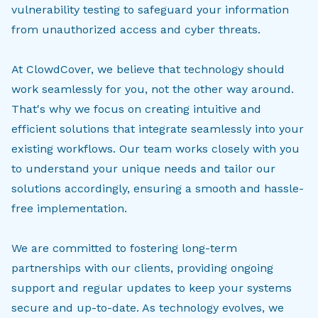
vulnerability testing to safeguard your information
from unauthorized access and cyber threats.
At ClowdCover, we believe that technology should
work seamlessly for you, not the other way around.
That's why we focus on creating intuitive and
efficient solutions that integrate seamlessly into your
existing workflows. Our team works closely with you
to understand your unique needs and tailor our
solutions accordingly, ensuring a smooth and hassle-
free implementation.
We are committed to fostering long-term
partnerships with our clients, providing ongoing
support and regular updates to keep your systems
secure and up-to-date. As technology evolves, we