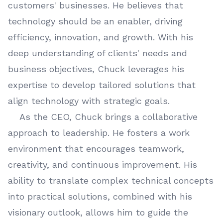
customers' businesses. He believes that
technology should be an enabler, driving
efficiency, innovation, and growth. With his
deep understanding of clients' needs and
business objectives, Chuck leverages his
expertise to develop tailored solutions that
align technology with strategic goals.
As the CEO, Chuck brings a collaborative
approach to leadership. He fosters a work
environment that encourages teamwork,
creativity, and continuous improvement. His
ability to translate complex technical concepts
into practical solutions, combined with his
visionary outlook, allows him to guide the