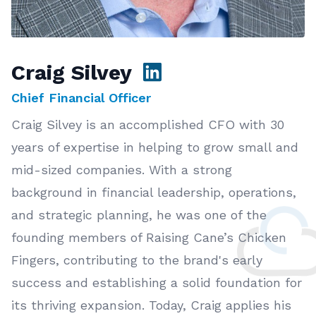
Craig Silvey
Chief Financial Officer
Craig Silvey is an accomplished CFO with 30
years of expertise in helping to grow small and
mid-sized companies. With a strong
background in financial leadership, operations,
and strategic planning, he was one of the
founding members of Raising Cane’s Chicken
Fingers, contributing to the brand's early
success and establishing a solid foundation for
its thriving expansion. Today, Craig applies his