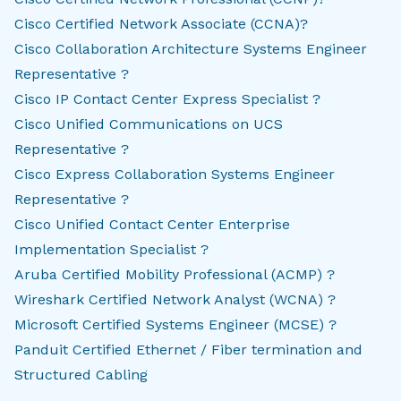
Cisco Certified Network Associate (CCNA)?
Cisco Collaboration Architecture Systems Engineer
Representative ?
Cisco IP Contact Center Express Specialist ?
Cisco Unified Communications on UCS
Representative ?
Cisco Express Collaboration Systems Engineer
Representative ?
Cisco Unified Contact Center Enterprise
Implementation Specialist ?
Aruba Certified Mobility Professional (ACMP) ?
Wireshark Certified Network Analyst (WCNA) ?
Microsoft Certified Systems Engineer (MCSE) ?
Panduit Certified Ethernet / Fiber termination and
Structured Cabling