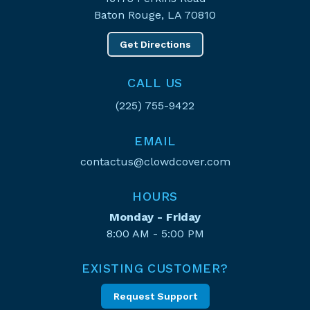
Baton Rouge, LA 70810
Get Directions
CALL US
(225) 755-9422
EMAIL
contactus@clowdcover.com
HOURS
Monday - Friday
8:00 AM - 5:00 PM
EXISTING CUSTOMER?
Request Support