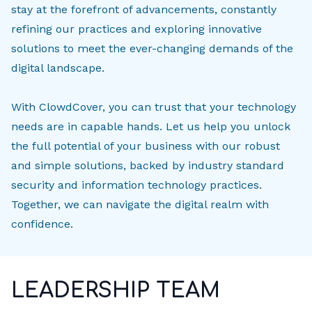
stay at the forefront of advancements, constantly
refining our practices and exploring innovative
solutions to meet the ever-changing demands of the
digital landscape.
With ClowdCover, you can trust that your technology
needs are in capable hands. Let us help you unlock
the full potential of your business with our robust
and simple solutions, backed by industry standard
security and information technology practices.
Together, we can navigate the digital realm with
confidence.
LEADERSHIP TEAM